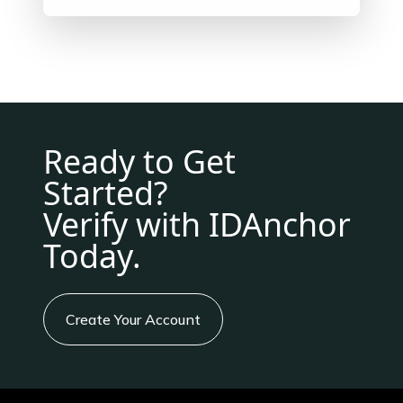
Ready to Get
Started?
Verify with IDAnchor
Today.
Create Your Account