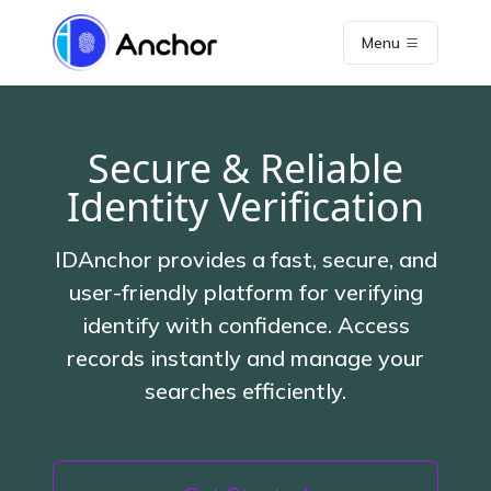
Menu
Secure & Reliable
Identity Verification
IDAnchor provides a fast, secure, and
user-friendly platform for verifying
identify with confidence. Access
records instantly and manage your
searches efficiently.