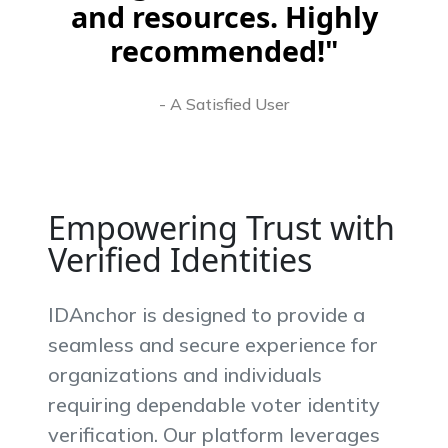
and resources. Highly
recommended!"
- A Satisfied User
Empowering Trust with
Verified Identities
IDAnchor is designed to provide a
seamless and secure experience for
organizations and individuals
requiring dependable voter identity
verification. Our platform leverages