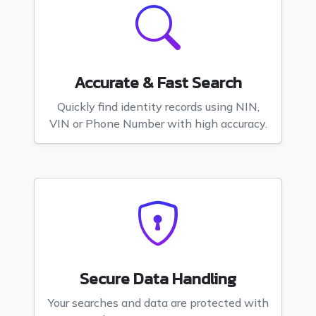
Accurate & Fast Search
Quickly find identity records using NIN,
VIN or Phone Number with high accuracy.
Secure Data Handling
Your searches and data are protected with