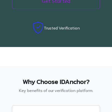
Get Started
Trusted Verification
Why Choose IDAnchor?
Key benefits of our verification platform.