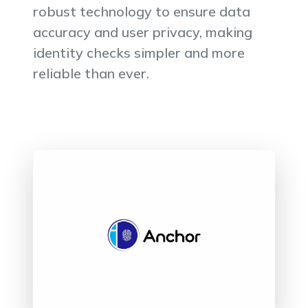
robust technology to ensure data
accuracy and user privacy, making
identity checks simpler and more
reliable than ever.