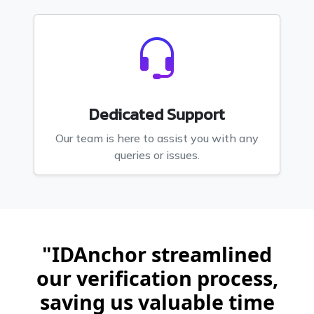
Dedicated Support
Our team is here to assist you with any
queries or issues.
"IDAnchor streamlined
our verification process,
saving us valuable time