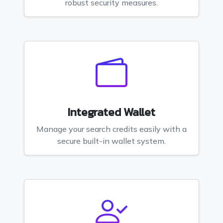
robust security measures.
Integrated Wallet
Manage your search credits easily with a
secure built-in wallet system.