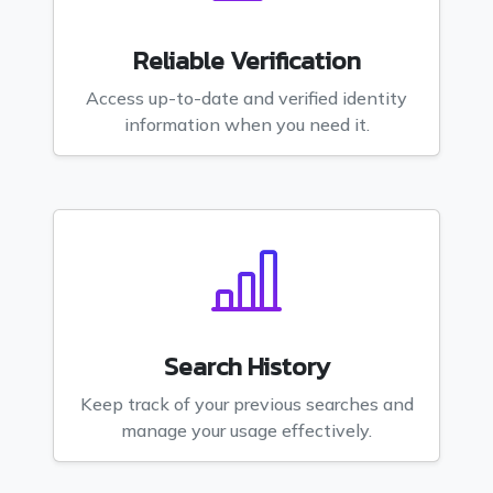
Reliable Verification
Access up-to-date and verified identity
information when you need it.
Search History
Keep track of your previous searches and
manage your usage effectively.